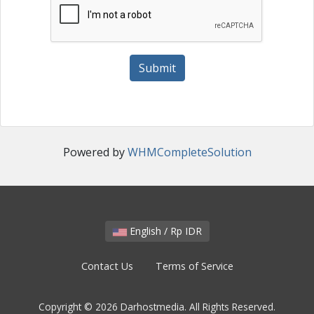
Submit
Powered by
WHMCompleteSolution
English / Rp IDR
Contact Us
Terms of Service
Copyright © 2026 Darhostmedia. All Rights Reserved.