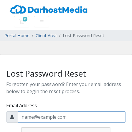
0
Shopping Cart
Portal Home
Client Area
Lost Password Reset
Lost Password Reset
Forgotten your password? Enter your email address
below to begin the reset process.
Email Address