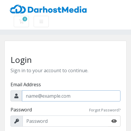
0
Shopping Cart
Login
Sign in to your account to continue.
Email Address
Password
Forgot Password?