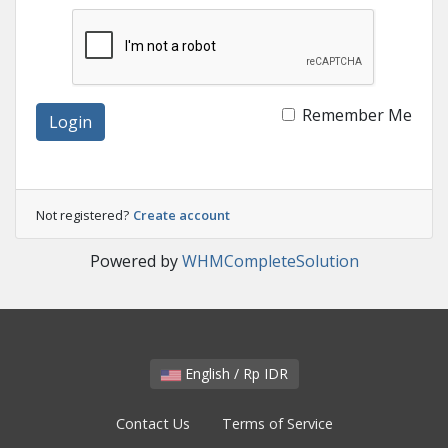
Remember Me
Login
Not registered?
Create account
Powered by
WHMCompleteSolution
English / Rp IDR
Contact Us
Terms of Service