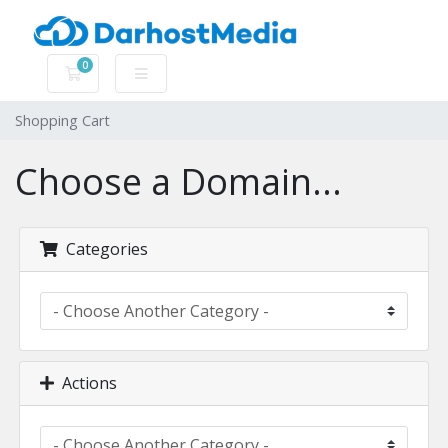
0
Shopping Cart
Shopping Cart
Choose a Domain...
Categories
Actions