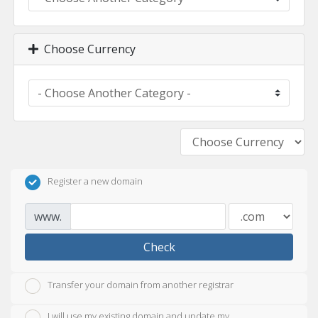
Choose Currency
Register a new domain
www.
Check
Transfer your domain from another registrar
I will use my existing domain and update my