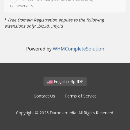
nameservers
*
Free Domain Registration applies to the following
extensions only: .biz.id, .my.id
Powered by
WHMCompleteSolution
English / Rp IDR
Contact Us
Terms of Service
Copyright © 2026 Darhostmedia. All Rights Reserved.